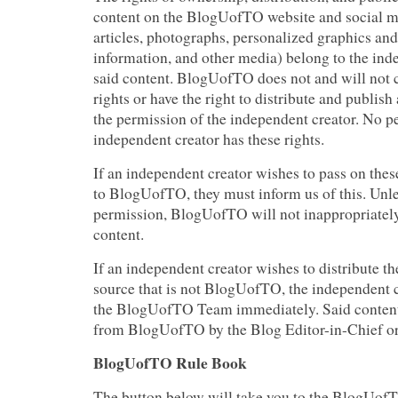
content on the BlogUofTO website and social m
articles, photographs, personalized graphics and
information, and other media) belong to the ind
said content. BlogUofTO does not and will not
rights or have the right to distribute and publis
the permission of the independent creator. No p
independent creator has these rights.
If an independent creator wishes to pass on these
to BlogUofTO, they must inform us of this. Unl
permission, BlogUofTO will not inappropriately
content.
If an independent creator wishes to distribute th
source that is not BlogUofTO, the independent 
the BlogUofTO Team immediately. Said content
from BlogUofTO by the Blog Editor-in-Chief or
BlogUofTO Rule Book
The button below will take you to the BlogUof