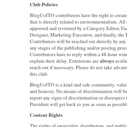
Club Policies
BlogUofTO contributors have the right to create
that is directly related to environmentalism. All
approved and reviewed by a Category Editor, Fa
Designer, Marketing Executive, and finally, the 
Contributors will be reached out directly by an
any stages of the publishing and/or posting proce
Contributors have to reply within a 48-hour win
always
explain their delay. Extensions are
availa
reach out if necessary. Please do not take advant
this club.
BlogUofTO is a kind and safe community, valuin
and honesty. No means of discrimination will be
report any signs of discrimination or disrespect 
President will get back to you as soon as possibl
Content Rights
The rights of ownership, distribution, and publi