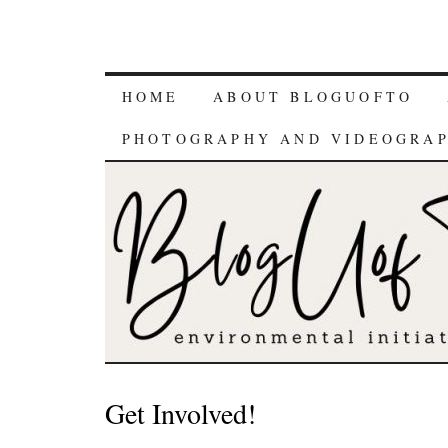
HOME
ABOUT BLOGUOFTO
PHOTOGRAPHY AND VIDEOGRA
Get Involved!