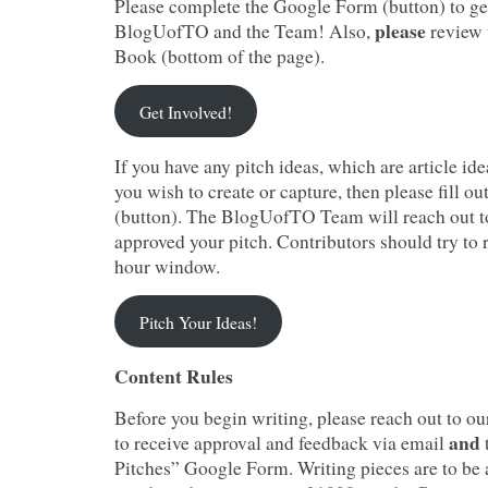
Please complete the Google Form (button) to ge
please
BlogUofTO and the Team! Also,
review
Book (bottom of the page).
Get Involved!
If you have any pitch ideas, which are article ide
you wish to create or capture, then please fill 
(button). The BlogUofTO Team will reach out t
approved your pitch. Contributors should try to 
hour window.
Pitch Your Ideas!
Content Rules
Before you begin writing, please reach out to o
and
to receive approval and feedback via email
Pitches” Google Form. Writing pieces are to b