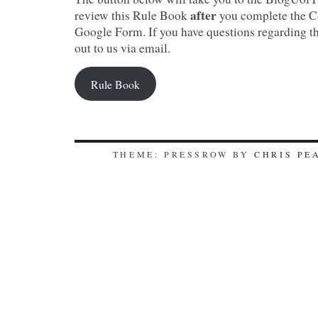
after
review this Rule Book
you complete the C
Google Form. If you have questions regarding t
out to us via email.
Rule Book
THEME: PRESSROW BY
CHRIS PE