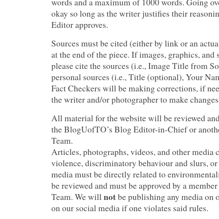
words and a maximum of 1000 words. Going over
okay so long as the writer justifies their reason
Editor approves.
Sources must be cited (either by link or an actua
at the end of the piece. If images, graphics, and s
please cite the sources (i.e., Image Title from S
personal sources (i.e., Title (optional), Your N
Fact Checkers will be making corrections, if nee
the writer and/or photographer to make change
All material for the website will be reviewed a
the BlogUofTO’s Blog Editor-in-Chief or anoth
Team.
Articles, photographs, videos, and other media 
violence, discriminatory behaviour and slurs, or
media must be directly related to environmentali
be reviewed and must be approved by a membe
not
Team. We will
be publishing any media on o
on our social media if one violates said rules.