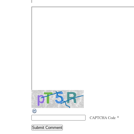
*
CAPTCHA Code