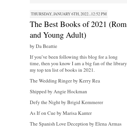
THURSDAY, JANUARY 6TH, 2022...12:52 PM
The Best Books of 2021 (Roma
and Young Adult)
by Da Beattie
If you’ve been following this blog for a long
time, then you know I am a big fan of the library
my top ten list of books in 2021.
The Wedding Ringer by Kerry Rea
Shipped by Angie Hockman
Defy the Night by Brigid Kemmerer
As If on Cue by Marisa Kanter
The Spanish Love Deception by Elena Armas