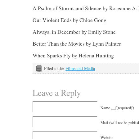
A Psalm of Storms and Silence by Roseanne A.
Our Violent Ends by Chloe Gong
Always, in December by Emily Stone
Better Than the Movies by Lynn Painter
When Sparks Fly by Helena Hunting
Filed under
Films and Media
Leave a Reply
Name __('(required)')
Mail (will not be publish
Website