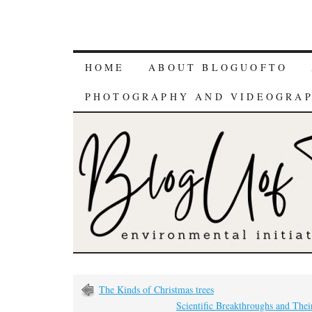
HOME
ABOUT BLOGUOFTO
PHOTOGRAPHY AND VIDEOGRA
The Kinds of Christmas trees
Scientific Breakthroughs and Thei