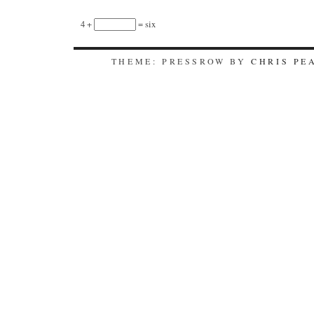
4 +
= six
THEME: PRESSROW BY
CHRIS PE