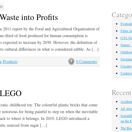
21
Catego
Waste into Profits
Evaluat
a 2011 report by the Food and Agricultural Organization of
Films a
ne-third of food produced for human consumption is
GTA Ne
is expected to increase by 2030. However, the definition of
Nature,
 to cultural differences in what is considered edible. As […]
Outdoor
Sustaina
g Products
0 Comments
Uncateg
Underst
f LEGO
Recent
Academ
onic childhood toy. The colourful plastic bricks that come
All Abo
 notorious for being painful to step on when the inevitable
Scienti
 back to where it belongs. In 2019, LEGO introduced a
on the E
astic sourced from sugar […]
The Bes