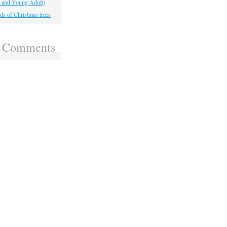
, and Young Adult)
ds of Christmas trees
t Comments