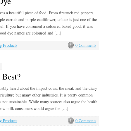
Dye
es a beautiful piece of food. From firetruck red peppers,
le carrots and purple cauliflower, colour is just one of the
ful. If you have consumed a coloured baked good, it was
 Food dye names are coloured and […]
g Products
0 Comments
1
 Best?
ably heard about the impact cows, the meat, and the diary
riculture but many other industries. It is pretty common
 not sustainable. While many sources also argue the health
t cow milk consumers would argue the […]
g Products
0 Comments