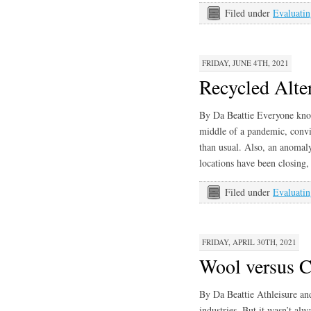
Filed under
Evaluatin
FRIDAY, JUNE 4TH, 2021
Recycled Alter
By Da Beattie Everyone know
middle of a pandemic, convin
than usual. Also, an anomal
locations have been closing,
Filed under
Evaluatin
FRIDAY, APRIL 30TH, 2021
Wool versus 
By Da Beattie Athleisure an
industries. But it wasn’t al