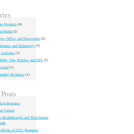
ries
ing Products
(8)
nd Media
(2)
ws, NPOs, and Discoveries
(2)
 Science, and Technology
(7)
 Activities
(3)
bility: Tips, Practice, and DIY
(5)
orized
(1)
anding the Basics
(1)
 Posts
ia in Romance
ut Viruses
fic Breakthroughs and Their Impact
arth
t Books of 2021 (Romance,