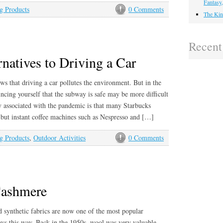
Fantasy
g Products
0 Comments
The Kin
Recen
natives to Driving a Car
s that driving a car pollutes the environment. But in the
cing yourself that the subway is safe may be more difficult
y associated with the pandemic is that many Starbucks
 but instant coffee machines such as Nespresso and […]
g Products
,
Outdoor Activities
0 Comments
Cashmere
d synthetic fabrics are now one of the most popular
ways this way. Back in the 1950s, wool was very valuable.