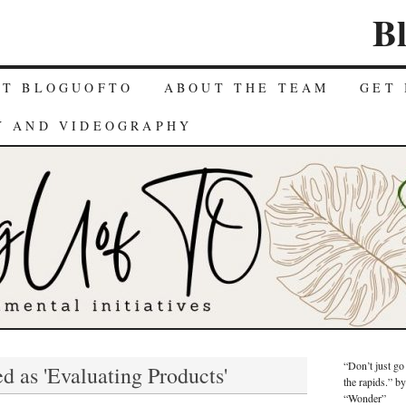
B
UT BLOGUOFTO
ABOUT THE TEAM
GET 
Y AND VIDEOGRAPHY
“Don’t just go
d as 'Evaluating Products'
the rapids.” b
“Wonder”