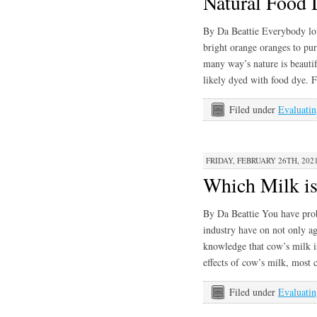
Natural Food 
By Da Beattie Everybody lov
bright orange oranges to purp
many way’s nature is beauti
likely dyed with food dye.
Filed under
Evaluatin
FRIDAY, FEBRUARY 26TH, 202
Which Milk is
By Da Beattie You have prob
industry have on not only ag
knowledge that cow’s milk is
effects of cow’s milk, mos
Filed under
Evaluatin