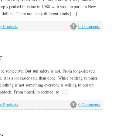
ep’s peaked in value in 1988 with wool exports in New
n dollars. There are many different kinds […]
g Products
0 Comments
F
be subjective. But sun safety is not. From long-sleeved
, it is a lot easier said than done. While battling summer
 clothing is not something everyone is willing to put up
nblock. From tinted, to scented, to […]
g Products
0 Comments