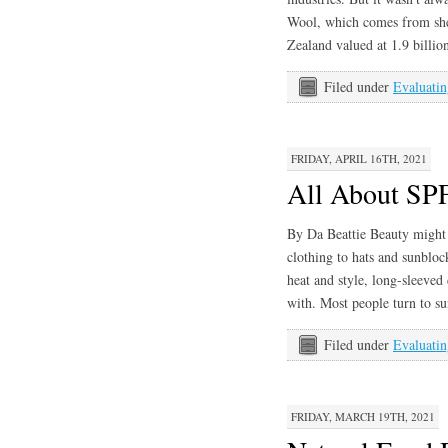
Wool, which comes from she
Zealand valued at 1.9 billio
Filed under
Evaluatin
FRIDAY, APRIL 16TH, 2021
All About SP
By Da Beattie Beauty might 
clothing to hats and sunblock
heat and style, long-sleeved
with. Most people turn to su
Filed under
Evaluatin
FRIDAY, MARCH 19TH, 2021