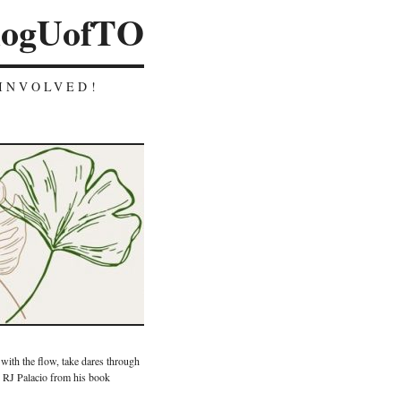
logUofTO
INVOLVED!
 with the flow, take dares through
y RJ Palacio from his book