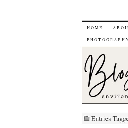
HOME
ABO
PHOTOGRAPH
Entries Tagge