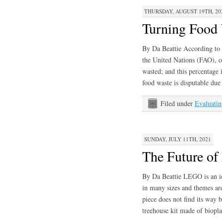
THURSDAY, AUGUST 19TH, 20
Turning Food 
By Da Beattie According to 
the United Nations (FAO), o
wasted; and this percentage 
food waste is disputable due
Filed under
Evaluatin
SUNDAY, JULY 11TH, 2021
The Future o
By Da Beattie LEGO is an ic
in many sizes and themes are
piece does not find its way
treehouse kit made of biopl